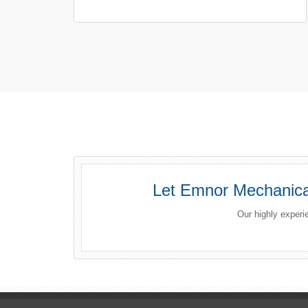
Let Emnor Mechanical
Our highly experi