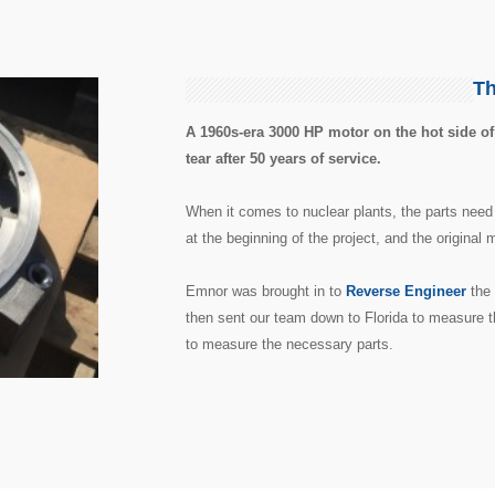
Th
A 1960s-era 3000 HP motor on the hot side of
tear after 50 years of service.
When it comes to nuclear plants, the parts need
at the beginning of the project, and the original
Emnor was brought in to
Reverse Engineer
the 
then sent our team down to Florida to measure t
to measure the necessary parts.