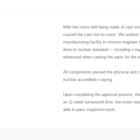
With the motor bell being made of cast ir
caused the cast iron to crack. We worked w
manufacturing facility to reverse engineer
done to nuclear standard — including x-ra
witnessed when casting the parts for the e
All components passed the physical and ch
nuclear accredited x-raying.
Upon completing the approval process, the
an 11 week turnaround time, the motor wa
able to pass inspection tests.