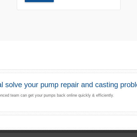
 solve your pump repair and casting prob
enced team can get your pumps back online quickly & efficiently.