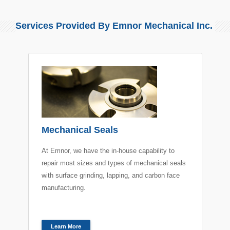
Services Provided By Emnor Mechanical Inc.
Mechanical Seals
At Emnor, we have the in-house capability to
repair most sizes and types of mechanical seals
with surface grinding, lapping, and carbon face
manufacturing.
Learn More