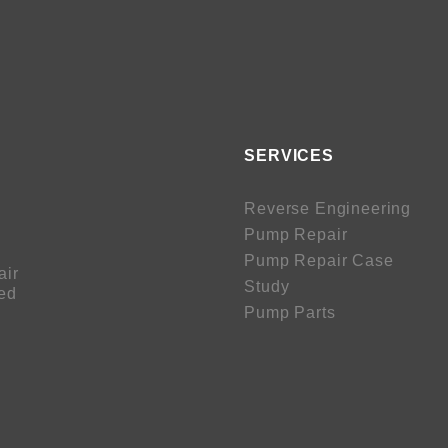
SERVICES
Reverse Engineering
Pump Repair
Pump Repair Case
air
Study
sed
Pump Parts