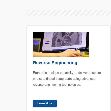
Reverse Engineering
Emnor has unique capability to deliver obsolete
or discontinued pump parts using advanced
reverse engineering technologies.
Learn More