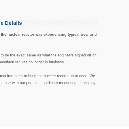
e Details
 the nuclear reactor was experiencing typical wear and
 to be the exact same as what the engineers signed off on
 manufacturer was no longer in business.
required parts to bring the nuclear reactor up to code. We
he part with our portable coordinate measuring technology