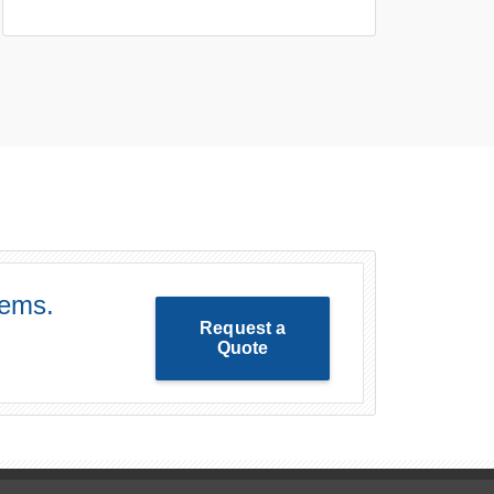
lems.
Request a
Quote