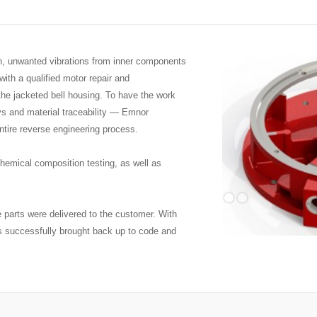
on, unwanted vibrations from inner components
ith a qualified motor repair and
 the jacketed bell housing. To have the work
ys and material traceability — Emnor
ntire reverse engineering process.
emical composition testing, as well as
 parts were delivered to the customer. With
s successfully brought back up to code and