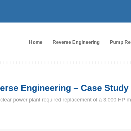
Home
Reverse Engineering
Pump Re
erse Engineering – Case Study
clear power plant required replacement of a 3,000 HP m