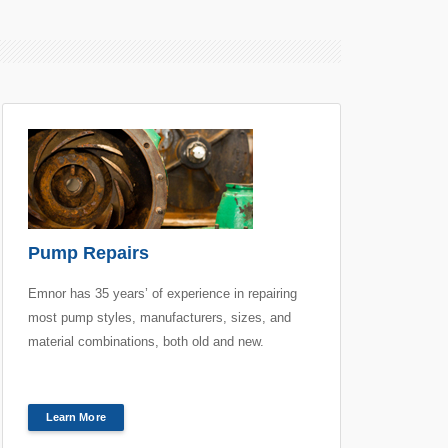
Pump Repairs
Emnor has 35 years’ of experience in repairing
most pump styles, manufacturers, sizes, and
material combinations, both old and new.
Learn More