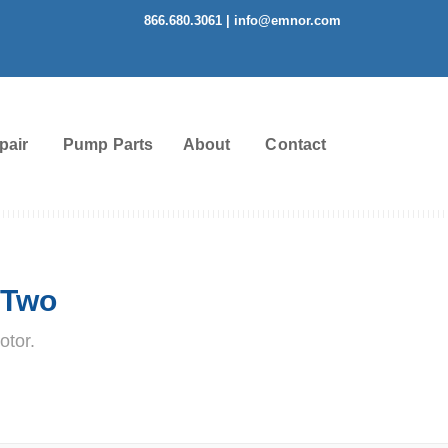
866.680.3061
|
info@emnor.com
pair
Pump Parts
About
Contact
 Two
otor.