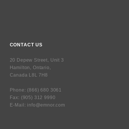
CONTACT US
20 Depew Street, Unit 3
Hamilton, Ontario,
Canada L8L 7H8
Phone:
(
866) 680 3061
Fax:
(
905) 312 9990
E-Mail:
info@emnor.com