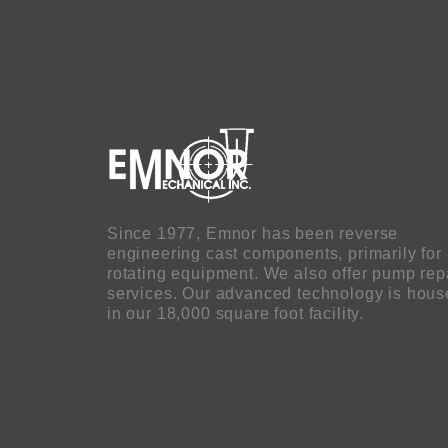
Since 1977, Emnor has been reverse
engineering cast components, primarily for
rotating equipment. We also offer pump rep
services. Our advanced technology is hou
in our 18,000 square foot facility.