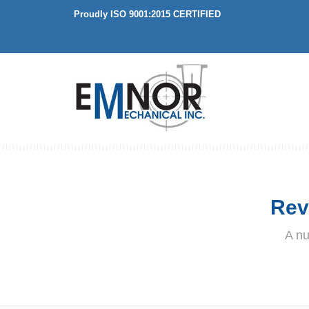
Proudly ISO 9001:2015 CERTIFIED
Rev
A nu