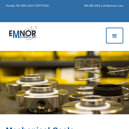
Proudly ISO 9001:2015 CERTIFIED
866.680.3061
|
info@emnor.com