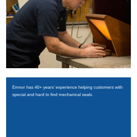
Emnor has 40+ years’ experience helping customers with
special and hard to find mechanical seals.