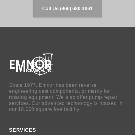
Call Us (866) 680 3061
Since 1977, Emnor has been reverse
engineering cast components, primarily for
rotating equipment. We also offer pump repair
services. Our advanced technology is housed in
our 18,000 square foot facility.
SERVICES