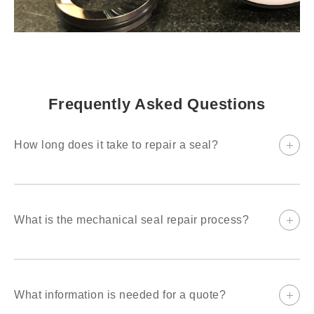
Frequently Asked Questions
How long does it take to repair a seal?
Rush repair can be done same day. Complex, engineered seal
repairs normally take a few weeks.
What is the mechanical seal repair process?
Seals are dismantled, ultrasonic cleaned, and inspected. A
scope of work and price are quoted. Once approved, the repair
is started.
What information is needed for a quote?