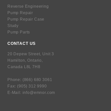
Reverse Engineering
Pump Repair
Pump Repair Case
Study
Pump Parts
CONTACT US
20 Depew Street, Unit 3
Hamilton, Ontario,
Canada L8L 7H8
Phone:
(
866) 680 3061
Fax:
(
905) 312 9990
E-Mail:
info@emnor.com