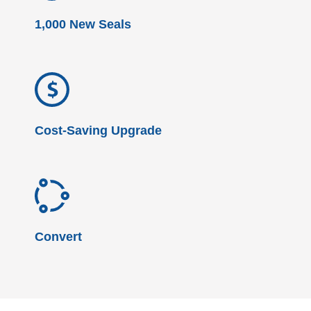
1,000 New Seals
Cost-Saving Upgrade
Convert