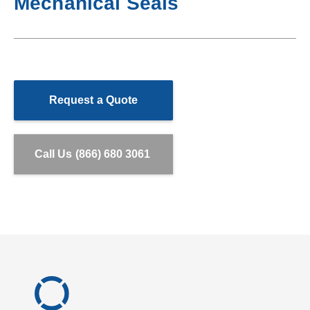
Mechanical Seals
Request a Quote
Call Us (866) 680 3061