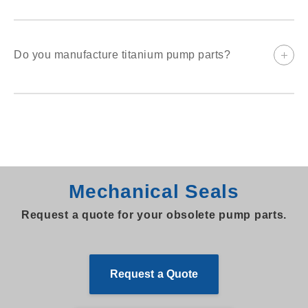
The seal size, type and materials should be provided. Digital
photos are helpful.
Do you manufacture titanium pump parts?
Emnor has been making titanium parts since the early 1980s.
Since then we have manufactured many casings, impellers,
cover plates, and sleeves. Please contact us to discuss your
specific requirements.
Mechanical Seals
Request a quote for your obsolete pump parts.
Request a Quote